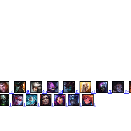
51
46
46
44
35
21
20
19
1
1
1
1
1
1
1