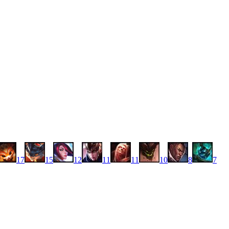
17
15
12
11
11
10
8
7