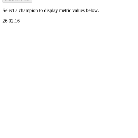
Select a champion to display metric values below.
26.02.16