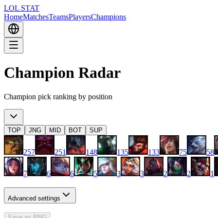
LOL STAT
Home
Matches
Teams
Players
Champions
Champion Radar
Champion pick ranking by position
TOP
JNG
MID
BOT
SUP
257
251
148
135
133
75
58
7
6
6
5
3
3
2
2
1
Advanced settings
Save as PNG