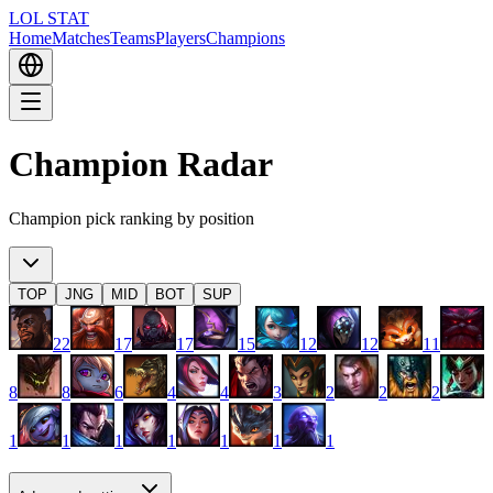
LOL STAT
Home
Matches
Teams
Players
Champions
Champion Radar
Champion pick ranking by position
TOP
JNG
MID
BOT
SUP
22
17
17
15
12
12
11
8
8
6
4
4
3
2
2
2
1
1
1
1
1
1
1