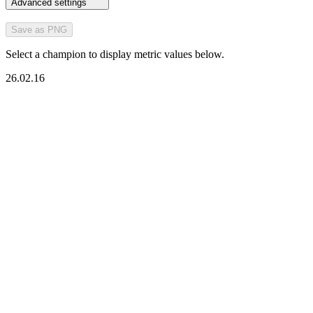
Advanced settings
Save as PNG
Select a champion to display metric values below.
26.02.16