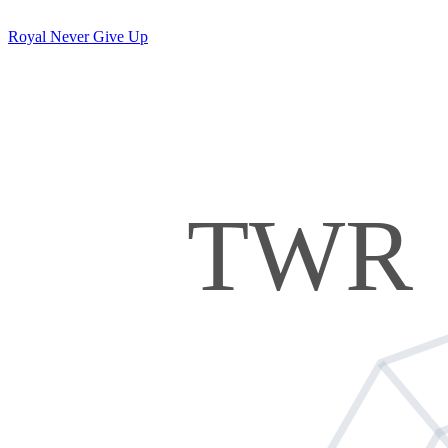
Royal Never Give Up
TWR