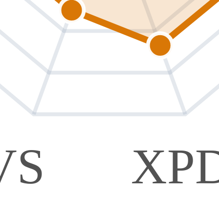
VS
XP