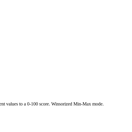
rent values to a 0-100 score. Winsorized Min-Max mode.