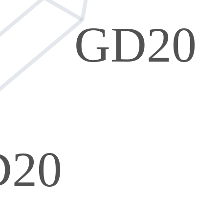
GD20
D20