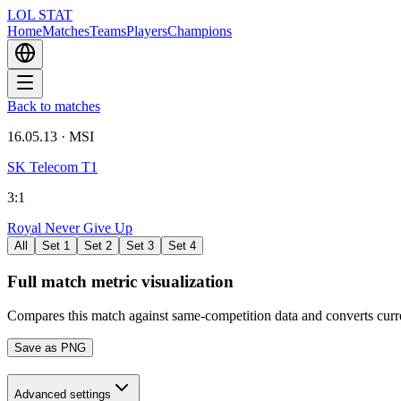
LOL STAT
Home
Matches
Teams
Players
Champions
Back to matches
16.05.13
·
MSI
SK Telecom T1
3
:
1
Royal Never Give Up
All
Set 1
Set 2
Set 3
Set 4
Full match metric visualization
Compares this match against same-competition data and converts cur
Save as PNG
Advanced settings