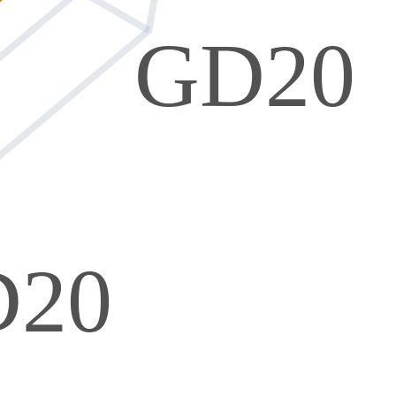
GD20
D20