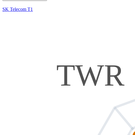
SK Telecom T1
TWR