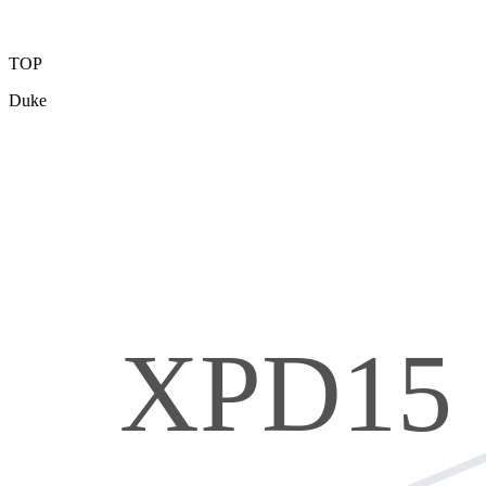
TOP
Duke
XPD15