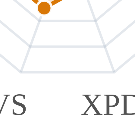
VS
XP