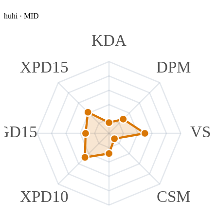
huhi
·
MID
KDA
XPD15
DPM
GD15
VS
XPD10
CSM