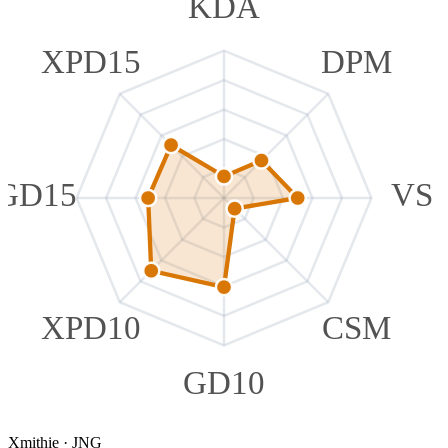
KDA
XPD15
DPM
GD15
VS
XPD10
CSM
GD10
Xmithie
·
JNG