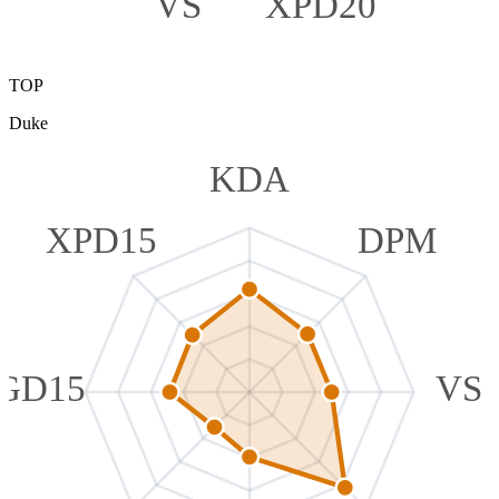
VS
XPD20
TOP
Duke
KDA
XPD15
DPM
GD15
VS