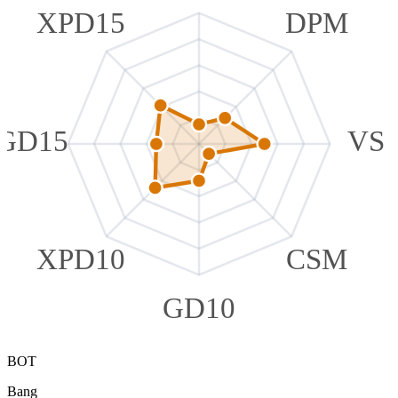
XPD15
DPM
GD15
VS
XPD10
CSM
GD10
BOT
Bang