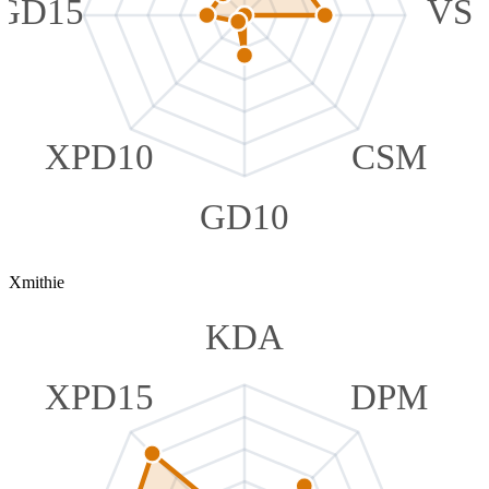
GD15
VS
XPD10
CSM
GD10
Xmithie
KDA
XPD15
DPM