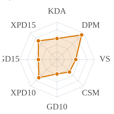
KDA
XPD15
DPM
GD15
VS
XPD10
CSM
GD10