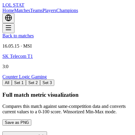
LOL STAT
Home
Matches
Teams
Players
Champions
Back to matches
16.05.15
·
MSI
SK Telecom T1
3
:
0
Counter Logic Gaming
All
Set 1
Set 2
Set 3
Full match metric visualization
Compares this match against same-competition data and converts
current values to a 0-100 score. Winsorized Min-Max mode.
Save as PNG