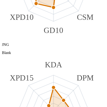
XPD10
CSM
GD10
JNG
Blank
KDA
XPD15
DPM