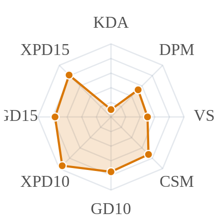
KDA
XPD15
DPM
GD15
VS
XPD10
CSM
GD10