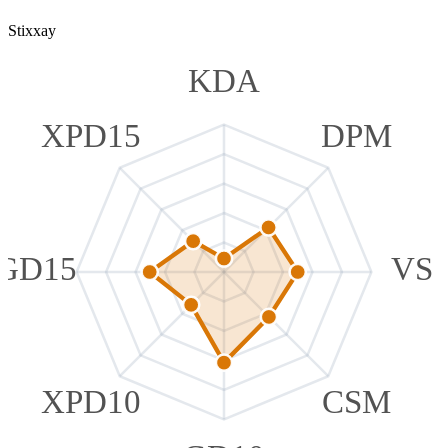
Stixxay
KDA
XPD15
DPM
GD15
VS
XPD10
CSM