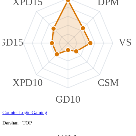
XPD15
DPM
GD15
VS
XPD10
CSM
GD10
Counter Logic Gaming
Darshan
·
TOP