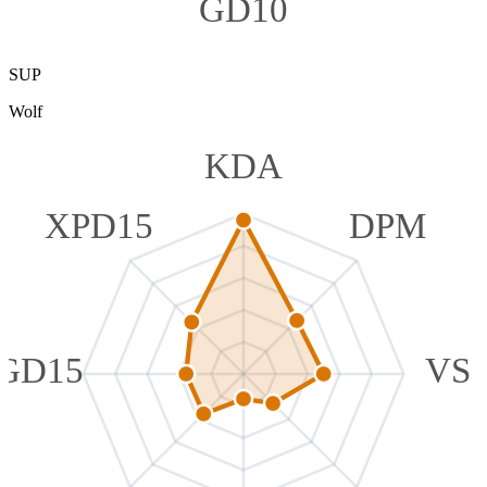
GD10
SUP
Wolf
KDA
XPD15
DPM
GD15
VS