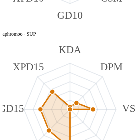
GD10
aphromoo
·
SUP
KDA
XPD15
DPM
GD15
VS