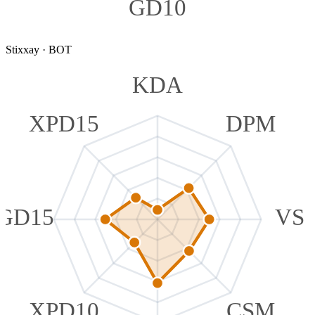
GD10
Stixxay
·
BOT
KDA
XPD15
DPM
GD15
VS
XPD10
CSM