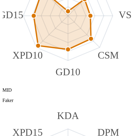
GD15
VS
XPD10
CSM
GD10
MID
Faker
KDA
XPD15
DPM