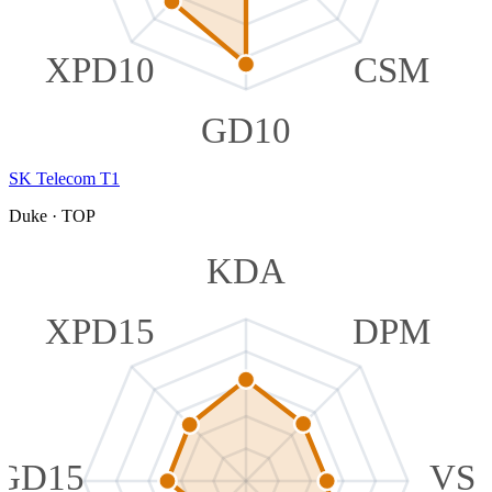
XPD10
CSM
GD10
SK Telecom T1
Duke
·
TOP
KDA
XPD15
DPM
GD15
VS