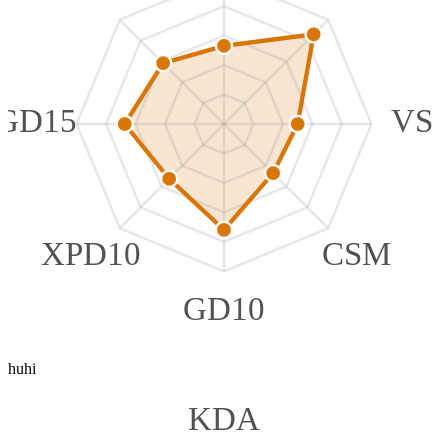
GD15
VS
XPD10
CSM
GD10
huhi
KDA