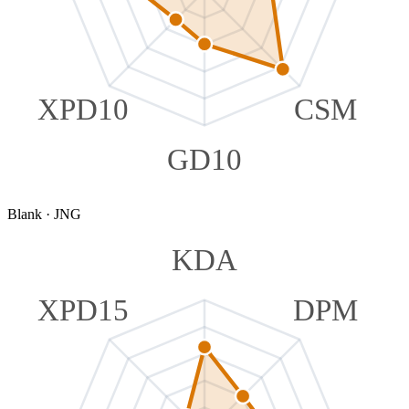
XPD10
CSM
GD10
Blank
·
JNG
KDA
XPD15
DPM