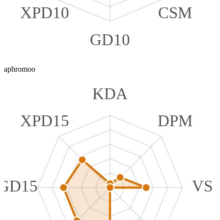
XPD10
CSM
GD10
aphromoo
KDA
XPD15
DPM
GD15
VS