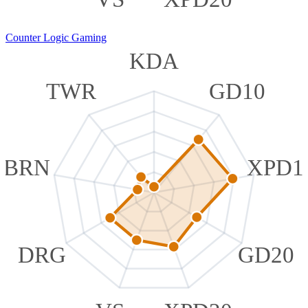
Counter Logic Gaming
KDA
TWR
GD10
BRN
XPD1
DRG
GD20