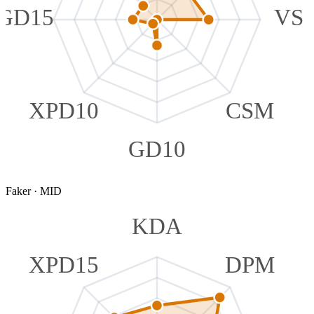
GD15
VS
XPD10
CSM
GD10
Faker
·
MID
KDA
XPD15
DPM