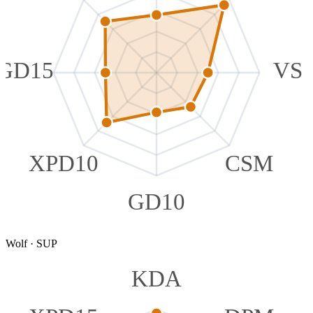
GD15
VS
XPD10
CSM
GD10
Wolf
·
SUP
KDA