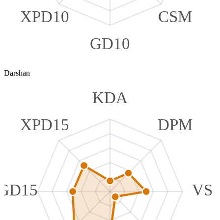
XPD10
CSM
GD10
Darshan
KDA
XPD15
DPM
GD15
VS