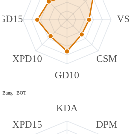
GD15
VS
XPD10
CSM
GD10
Bang
·
BOT
KDA
XPD15
DPM