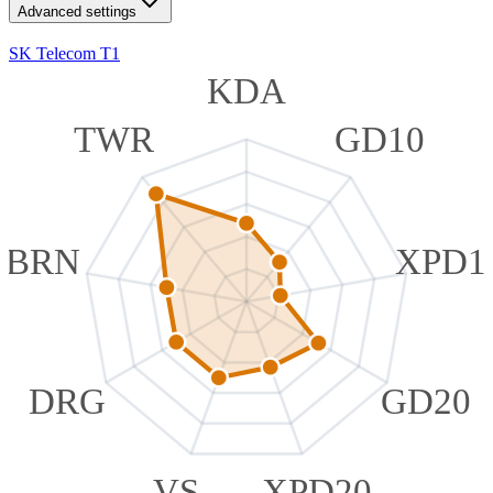
Advanced settings
SK Telecom T1
KDA
TWR
GD10
BRN
XPD1
DRG
GD20
VS
XPD20