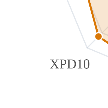
XPD10