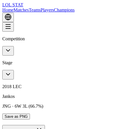
LOL STAT
Home
Matches
Teams
Players
Champions
Competition
Stage
2018 LEC
Jankos
JNG
·
6W 3L (66.7%)
Save as PNG