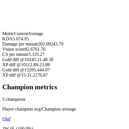
Metric
Current
Average
KDA
5.07
4.95
Damage per minute
202.09
243.79
Vision score
82.67
61.76
CS per minute
5.33
5.27
Gold diff @10
245.11
-48.38
XP diff @10
112.89
-23.88
Gold diff @15
295.44
4.07
XP diff @15
-31.22
70.87
Champion metrics
5 champions
Player champion avg
/
Champion average
Olaf
3W 0L (100.0%)