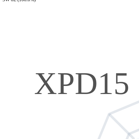
XPD15