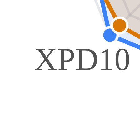
XPD10