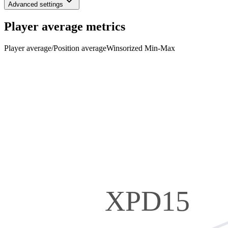
Advanced settings
Player average metrics
Player average
/
Position average
Winsorized Min-Max
XPD15