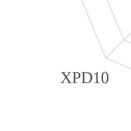
XPD10