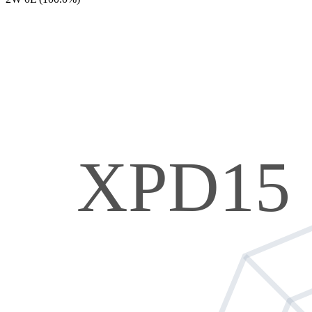
XPD15