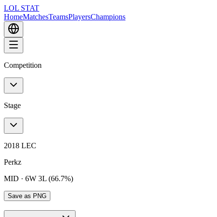
LOL STAT
Home
Matches
Teams
Players
Champions
Competition
Stage
2018 LEC
Perkz
MID
·
6W 3L (66.7%)
Save as PNG