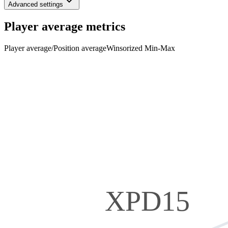
Advanced settings
Player average metrics
Player average
/
Position average
Winsorized Min-Max
XPD15