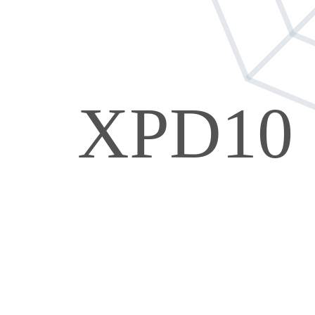
XPD10