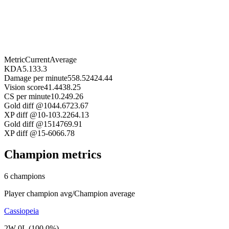
Metric
Current
Average
KDA
5.13
3.3
Damage per minute
558.52
424.44
Vision score
41.44
38.25
CS per minute
10.24
9.26
Gold diff @10
44.67
23.67
XP diff @10
-103.22
64.13
Gold diff @15
147
69.91
XP diff @15
-60
66.78
Champion metrics
6 champions
Player champion avg
/
Champion average
Cassiopeia
2W 0L (100.0%)