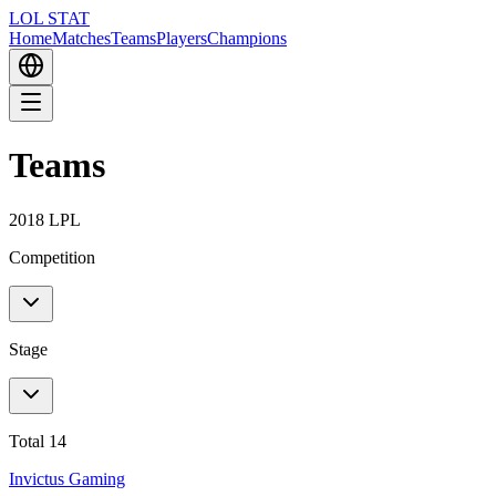
LOL STAT
Home
Matches
Teams
Players
Champions
Teams
2018 LPL
Competition
Stage
Total 14
Invictus Gaming