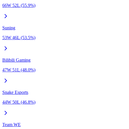
66W 52L (55.9%)
Suning
53W 46L (53.5%)
Bilibili Gaming
47W 51L (48.0%)
Snake Esports
44W 50L (46.8%)
Team WE