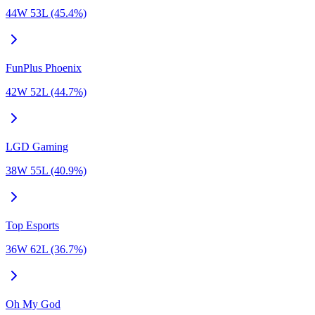
44W 53L (45.4%)
FunPlus Phoenix
42W 52L (44.7%)
LGD Gaming
38W 55L (40.9%)
Top Esports
36W 62L (36.7%)
Oh My God