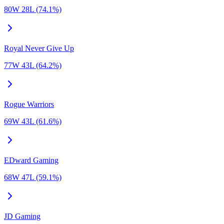
80W 28L (74.1%)
Royal Never Give Up
77W 43L (64.2%)
Rogue Warriors
69W 43L (61.6%)
EDward Gaming
68W 47L (59.1%)
JD Gaming