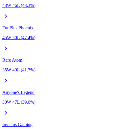
43W 46L (48.3%)
FunPlus Phoenix
45W 50L (47.4%)
Rare Atom
35W 49L (41.7%)
Anyone's Legend
30W 47L (39.0%)
Invictus Gaming