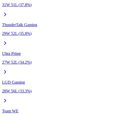
31W 51L (37.8%)
ThunderTalk Gaming
29W 52L (35.8%)
Ultra Prime
27W 52L (34.2%)
LGD Gaming
28W 56L (33.3%)
Team WE