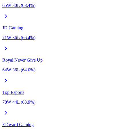
65W 30L (68.4%)
JD Gaming
71W 36L (66.4%)
Royal Never Give Up
64W 36L (64.0%)
Top Esports
78W 44L (63.9%)
EDward Gaming