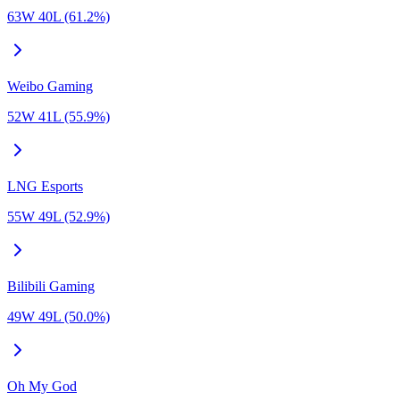
63W 40L (61.2%)
Weibo Gaming
52W 41L (55.9%)
LNG Esports
55W 49L (52.9%)
Bilibili Gaming
49W 49L (50.0%)
Oh My God