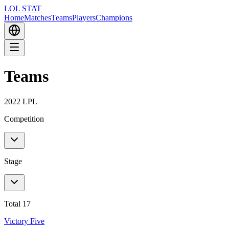
LOL STAT
Home
Matches
Teams
Players
Champions
Teams
2022 LPL
Competition
Stage
Total 17
Victory Five