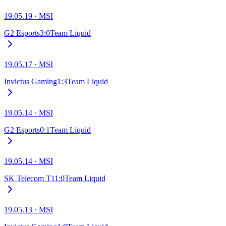
19.05.19
·
MSI
G2 Esports
3
:
0
Team Liquid
19.05.17
·
MSI
Invictus Gaming
1
:
3
Team Liquid
19.05.14
·
MSI
G2 Esports
0
:
1
Team Liquid
19.05.14
·
MSI
SK Telecom T1
1
:
0
Team Liquid
19.05.13
·
MSI