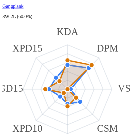
Gangplank
3W 2L (60.0%)
KDA
XPD15
DPM
GD15
VS
XPD10
CSM