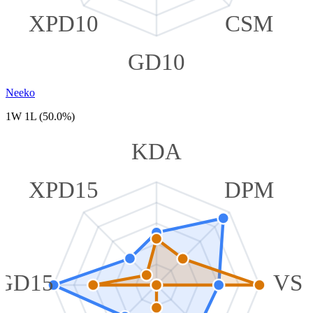
XPD10
CSM
GD10
Neeko
1W 1L (50.0%)
KDA
XPD15
DPM
GD15
VS