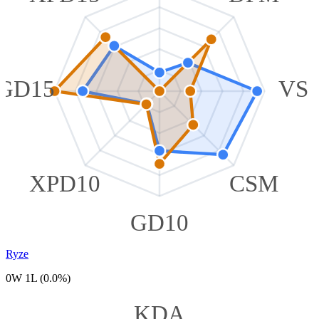
GD15
VS
XPD10
CSM
GD10
Ryze
0W 1L (0.0%)
KDA