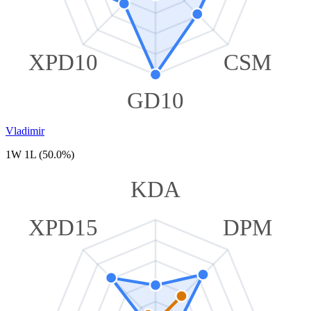
XPD10
CSM
GD10
Vladimir
1W 1L (50.0%)
KDA
XPD15
DPM