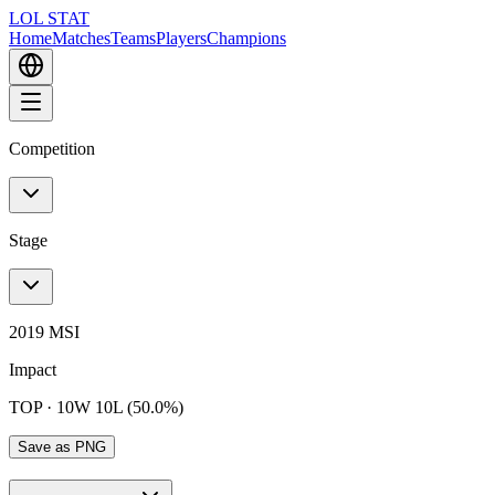
LOL STAT
Home
Matches
Teams
Players
Champions
Competition
Stage
2019 MSI
Impact
TOP
·
10W 10L (50.0%)
Save as PNG