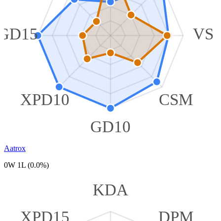
GD15
VS
XPD10
CSM
GD10
Aatrox
0W 1L (0.0%)
KDA
XPD15
DPM