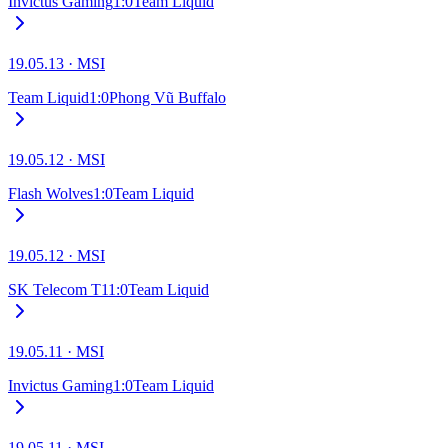
Invictus Gaming
1
:
0
Team Liquid
19.05.13
·
MSI
Team Liquid
1
:
0
Phong Vũ Buffalo
19.05.12
·
MSI
Flash Wolves
1
:
0
Team Liquid
19.05.12
·
MSI
SK Telecom T1
1
:
0
Team Liquid
19.05.11
·
MSI
Invictus Gaming
1
:
0
Team Liquid
19.05.11
·
MSI