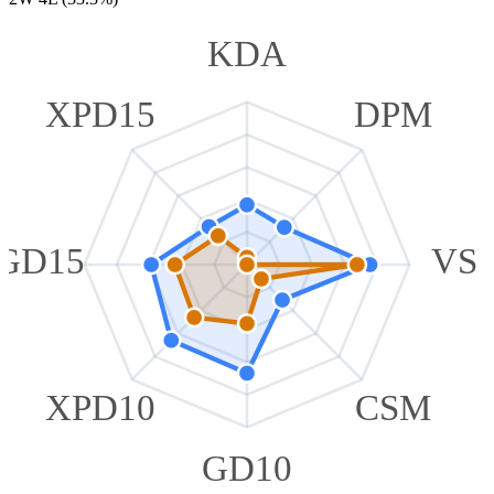
KDA
XPD15
DPM
GD15
VS
XPD10
CSM
GD10