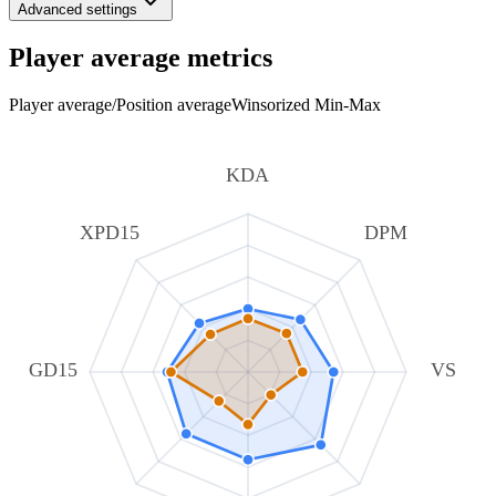
Advanced settings
Player average metrics
Player average
/
Position average
Winsorized Min-Max
KDA
XPD15
DPM
GD15
VS