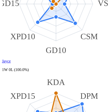
GD15
VS
XPD10
CSM
GD10
Jayce
1W 0L (100.0%)
KDA
XPD15
DPM