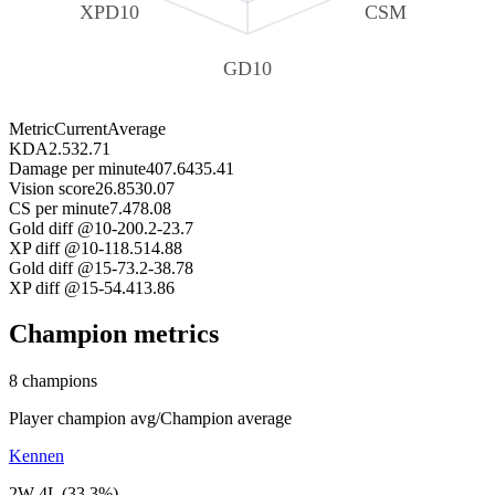
XPD10
CSM
GD10
Metric
Current
Average
KDA
2.53
2.71
Damage per minute
407.6
435.41
Vision score
26.85
30.07
CS per minute
7.47
8.08
Gold diff @10
-200.2
-23.7
XP diff @10
-118.5
14.88
Gold diff @15
-73.2
-38.78
XP diff @15
-54.4
13.86
Champion metrics
8 champions
Player champion avg
/
Champion average
Kennen
2W 4L (33.3%)