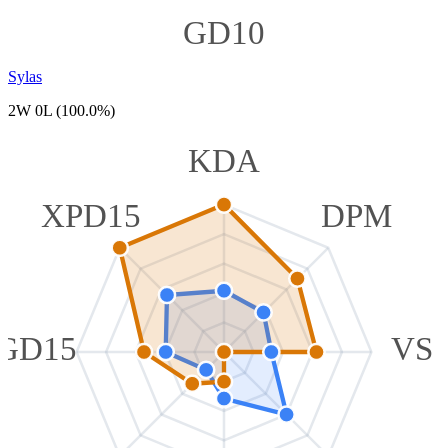
GD10
Sylas
2W 0L (100.0%)
KDA
XPD15
DPM
GD15
VS