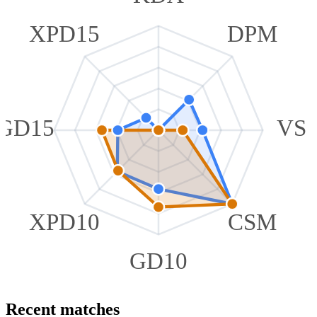
XPD15
DPM
GD15
VS
XPD10
CSM
GD10
Recent matches