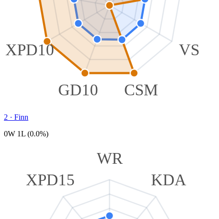
XPD10
VS
GD10
CSM
2
·
Finn
0W 1L (0.0%)
WR
XPD15
KDA