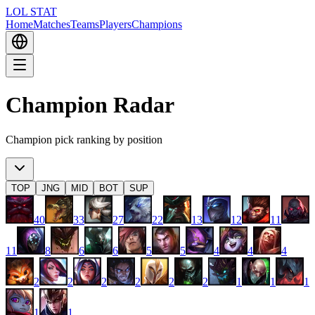
LOL STAT
Home
Matches
Teams
Players
Champions
Champion Radar
Champion pick ranking by position
TOP
JNG
MID
BOT
SUP
40
33
27
22
13
12
11
11
8
6
6
5
5
4
4
4
2
2
2
2
2
2
1
1
1
1
1