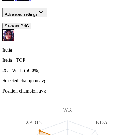
Advanced settings
Save as PNG
Irelia
Irelia
·
TOP
2G 1W 1L (50.0%)
Selected champion avg
Position champion avg
WR
XPD15
KDA