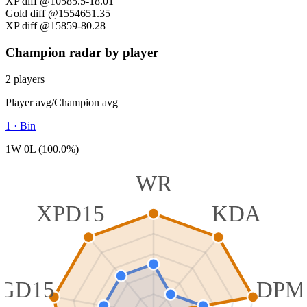
XP diff @10
585.5
-18.01
Gold diff @15
546
51.35
XP diff @15
859
-80.28
Champion radar by player
2 players
Player avg
/
Champion avg
1
·
Bin
1W 0L (100.0%)
WR
XPD15
KDA
GD15
DPM