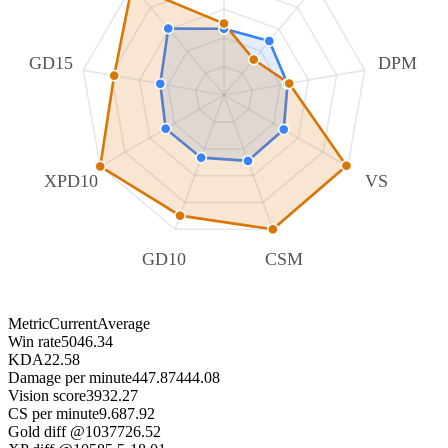
GD15
DPM
XPD10
VS
GD10
CSM
Metric
Current
Average
Win rate
50
46.34
KDA
2
2.58
Damage per minute
447.87
444.08
Vision score
39
32.27
CS per minute
9.68
7.92
Gold diff @10
377
26.52