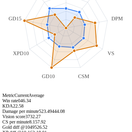
GD15
DPM
XPD10
VS
GD10
CSM
Metric
Current
Average
Win rate
0
46.34
KDA
2
2.58
Damage per minute
523.49
444.08
Vision score
37
32.27
CS per minute
8.15
7.92
Gold diff @10
495
26.52