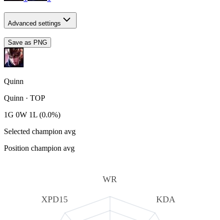
Advanced settings
Save as PNG
Quinn
Quinn
·
TOP
1G 0W 1L (0.0%)
Selected champion avg
Position champion avg
WR
XPD15
KDA