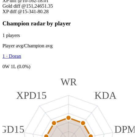
XP diff @10
-162
-18.01
Gold diff @15
1,246
51.35
XP diff @15
-341
-80.28
Champion radar by player
1 players
Player avg
/
Champion avg
1
·
Doran
0W 1L (0.0%)
WR
XPD15
KDA
GD15
DPM