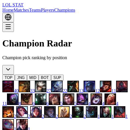
LOL STAT
Home
Matches
Teams
Players
Champions
Champion Radar
Champion pick ranking by position
TOP
JNG
MID
BOT
SUP
40
33
27
22
13
12
11
11
8
6
6
5
5
4
4
4
2
2
2
2
2
2
1
1
1
1
1