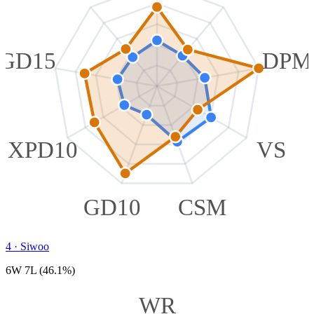
GD15
DPM
XPD10
VS
GD10
CSM
4
·
Siwoo
6W 7L (46.1%)
WR