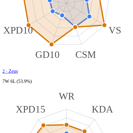
XPD10
VS
GD10
CSM
2
·
Zeus
7W 6L (53.9%)
WR
XPD15
KDA