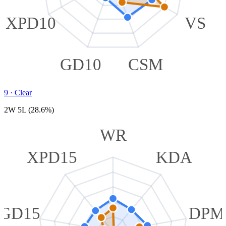
XPD10
VS
GD10
CSM
9
·
Clear
2W 5L (28.6%)
WR
XPD15
KDA
GD15
DPM