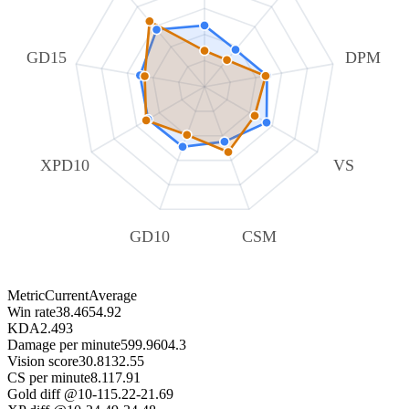
GD15
DPM
XPD10
VS
GD10
CSM
Metric
Current
Average
Win rate
38.46
54.92
KDA
2.49
3
Damage per minute
599.9
604.3
Vision score
30.81
32.55
CS per minute
8.11
7.91
Gold diff @10
-115.22
-21.69