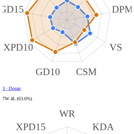
GD15
DPM
XPD10
VS
GD10
CSM
3
·
Doran
7W 4L (63.6%)
WR
XPD15
KDA