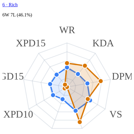
6
·
Rich
6W 7L (46.1%)
WR
XPD15
KDA
GD15
DPM
XPD10
VS