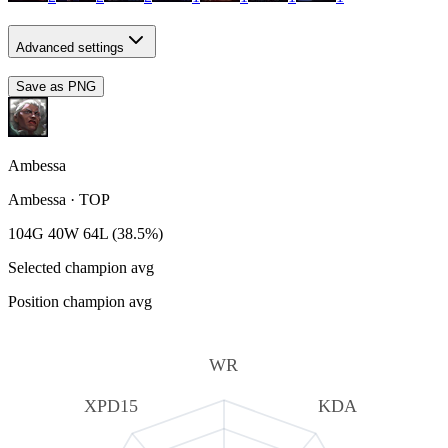
Advanced settings
Save as PNG
Ambessa
Ambessa
·
TOP
104G 40W 64L (38.5%)
Selected champion avg
Position champion avg
WR
XPD15
KDA