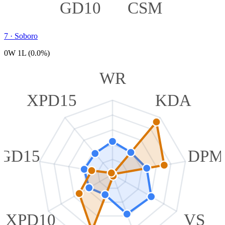
GD10
CSM
7
·
Soboro
0W 1L (0.0%)
WR
XPD15
KDA
GD15
DPM
XPD10
VS