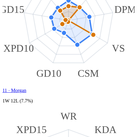
GD15
DPM
XPD10
VS
GD10
CSM
11
·
Morgan
1W 12L (7.7%)
WR
XPD15
KDA