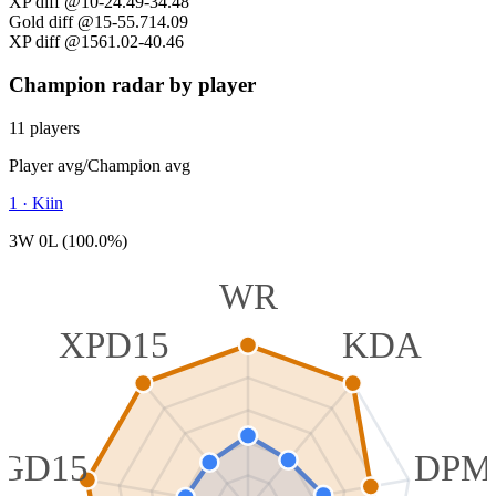
XP diff @10
-24.49
-34.48
Gold diff @15
-55.71
4.09
XP diff @15
61.02
-40.46
Champion radar by player
11 players
Player avg
/
Champion avg
1
·
Kiin
3W 0L (100.0%)
WR
XPD15
KDA
GD15
DPM