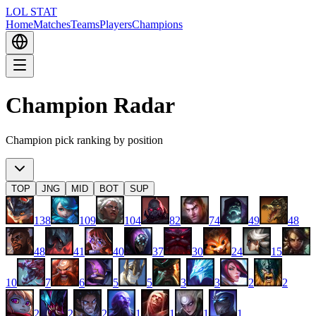
LOL STAT
Home
Matches
Teams
Players
Champions
Champion Radar
Champion pick ranking by position
TOP
JNG
MID
BOT
SUP
138
109
104
82
74
49
48
48
41
40
37
30
24
15
10
7
6
5
5
3
3
2
2
2
2
2
1
1
1
1