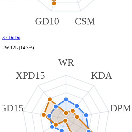
GD10
CSM
8
·
DuDu
2W 12L (14.3%)
WR
XPD15
KDA
GD15
DPM