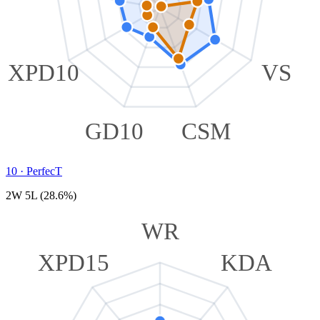
XPD10
VS
GD10
CSM
10
·
PerfecT
2W 5L (28.6%)
WR
XPD15
KDA