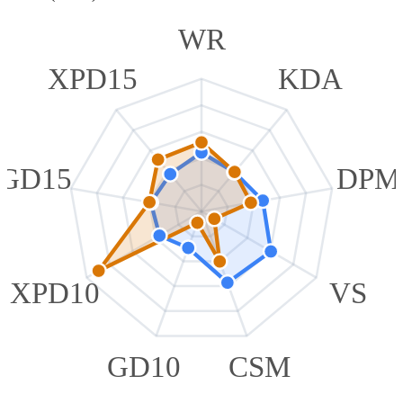
WR
XPD15
KDA
GD15
DPM
XPD10
VS
GD10
CSM