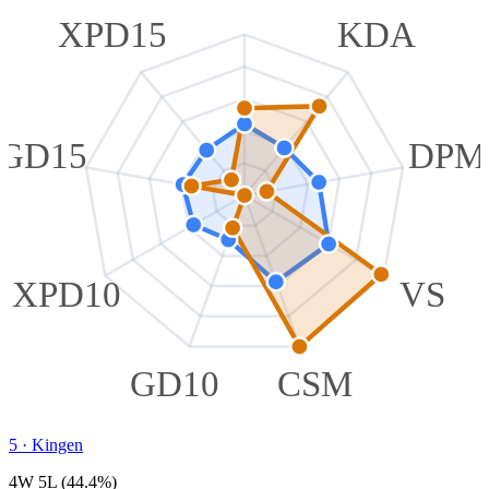
XPD15
KDA
GD15
DPM
XPD10
VS
GD10
CSM
5
·
Kingen
4W 5L (44.4%)