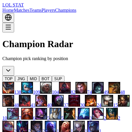
LOL STAT
Home
Matches
Teams
Players
Champions
Champion Radar
Champion pick ranking by position
TOP
JNG
MID
BOT
SUP
138
109
104
82
74
49
48
48
41
40
37
30
24
15
10
7
6
5
5
3
3
2
2
2
2
2
1
1
1
1