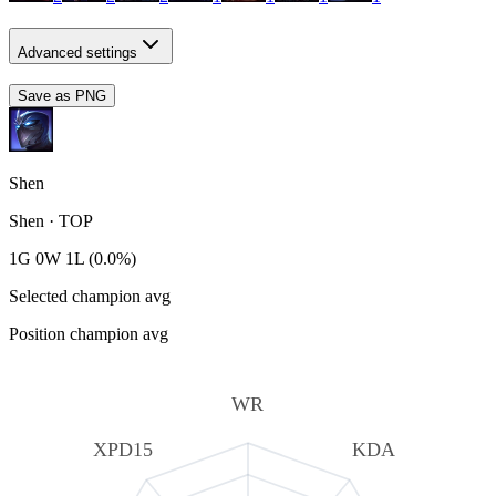
Advanced settings
Save as PNG
Shen
Shen
·
TOP
1G 0W 1L (0.0%)
Selected champion avg
Position champion avg
WR
XPD15
KDA