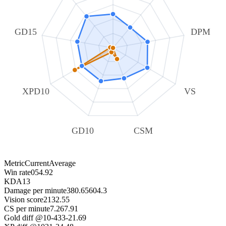
GD15
DPM
XPD10
VS
GD10
CSM
Metric
Current
Average
Win rate
0
54.92
KDA
1
3
Damage per minute
380.65
604.3
Vision score
21
32.55
CS per minute
7.26
7.91
Gold diff @10
-433
-21.69