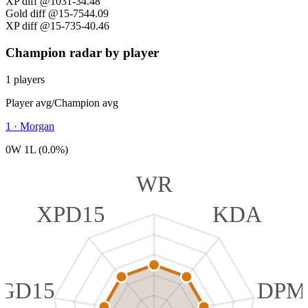
XP diff @10
31
-34.48
Gold diff @15
-754
4.09
XP diff @15
-735
-40.46
Champion radar by player
1 players
Player avg
/
Champion avg
1
·
Morgan
0W 1L (0.0%)
WR
XPD15
KDA
GD15
DPM