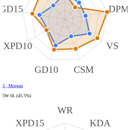
GD15
DPM
XPD10
VS
GD10
CSM
3
·
Morgan
5W 6L (45.5%)
WR
XPD15
KDA