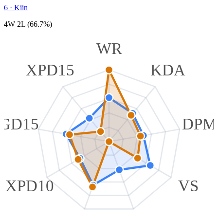
6
·
Kiin
4W 2L (66.7%)
WR
XPD15
KDA
GD15
DPM
XPD10
VS