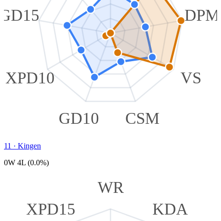
GD15
DPM
XPD10
VS
GD10
CSM
11
·
Kingen
0W 4L (0.0%)
WR
XPD15
KDA