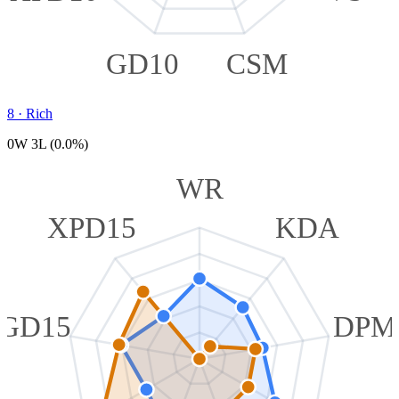
GD10
CSM
8
·
Rich
0W 3L (0.0%)
WR
XPD15
KDA
GD15
DPM