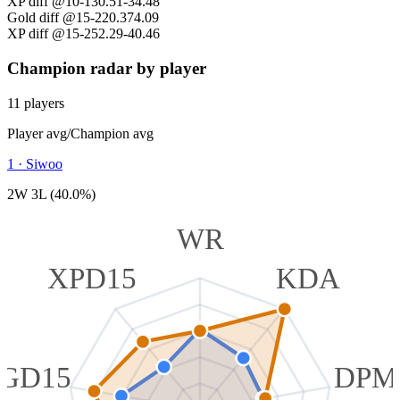
XP diff @10
-130.51
-34.48
Gold diff @15
-220.37
4.09
XP diff @15
-252.29
-40.46
Champion radar by player
11 players
Player avg
/
Champion avg
1
·
Siwoo
2W 3L (40.0%)
WR
XPD15
KDA
GD15
DPM