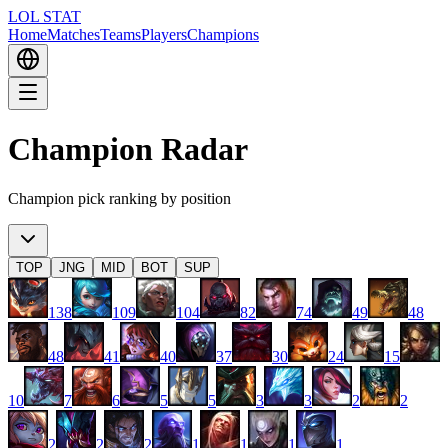
LOL STAT
Home
Matches
Teams
Players
Champions
Champion Radar
Champion pick ranking by position
TOP
JNG
MID
BOT
SUP
138
109
104
82
74
49
48
48
41
40
37
30
24
15
10
7
6
5
5
3
3
2
2
2
2
2
1
1
1
1