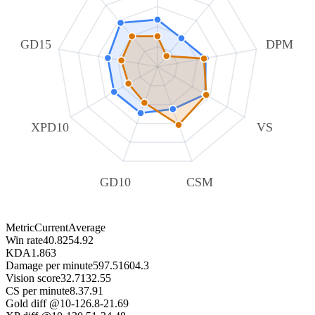
GD15
DPM
XPD10
VS
GD10
CSM
Metric
Current
Average
Win rate
40.82
54.92
KDA
1.86
3
Damage per minute
597.51
604.3
Vision score
32.71
32.55
CS per minute
8.3
7.91
Gold diff @10
-126.8
-21.69