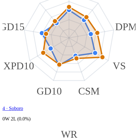
GD15
DPM
XPD10
VS
GD10
CSM
4
·
Soboro
0W 2L (0.0%)
WR