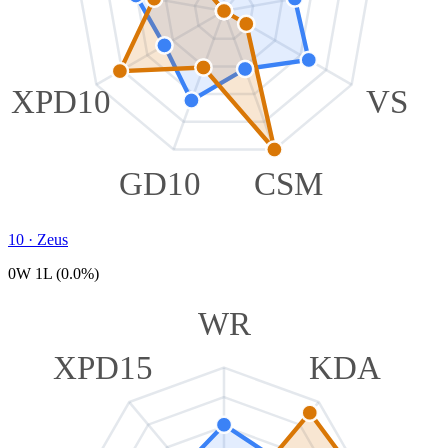
XPD10
VS
GD10
CSM
10
·
Zeus
0W 1L (0.0%)
WR
XPD15
KDA