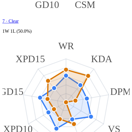
GD10
CSM
7
·
Clear
1W 1L (50.0%)
WR
XPD15
KDA
GD15
DPM
XPD10
VS