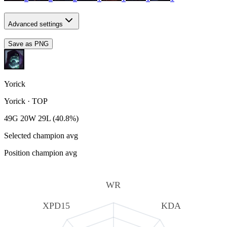
Advanced settings
Save as PNG
Yorick
Yorick
·
TOP
49G 20W 29L (40.8%)
Selected champion avg
Position champion avg
WR
XPD15
KDA