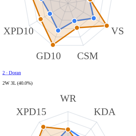
XPD10
VS
GD10
CSM
2
·
Doran
2W 3L (40.0%)
WR
XPD15
KDA