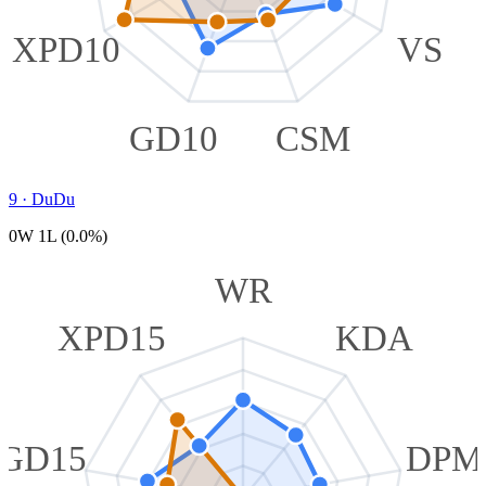
XPD10
VS
GD10
CSM
9
·
DuDu
0W 1L (0.0%)
WR
XPD15
KDA
GD15
DPM