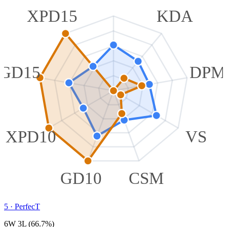
XPD15
KDA
GD15
DPM
XPD10
VS
GD10
CSM
5
·
PerfecT
6W 3L (66.7%)