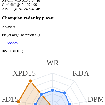
XP diff @10
-310.5
-34.48
Gold diff @15
-167
4.09
XP diff @15
-724.5
-40.46
Champion radar by player
2 players
Player avg
/
Champion avg
1
·
Soboro
0W 1L (0.0%)
WR
XPD15
KDA
GD15
DPM