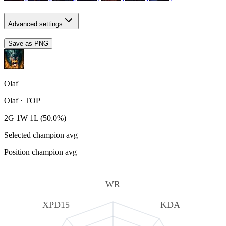
Advanced settings
Save as PNG
Olaf
Olaf
·
TOP
2G 1W 1L (50.0%)
Selected champion avg
Position champion avg
WR
XPD15
KDA